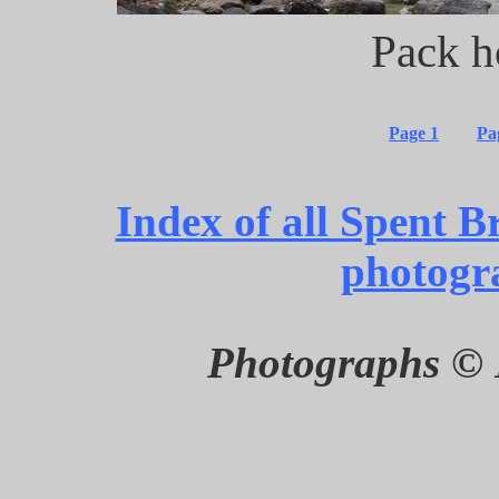
Pack h
Page 1
Pa
Index of all Spent B
photogr
Photographs © 