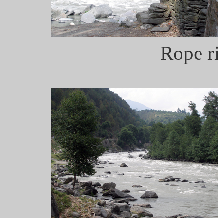
Rope ri