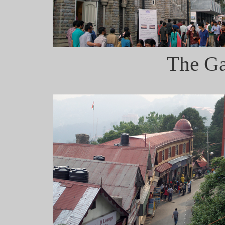
The Ga