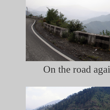
On the road agai