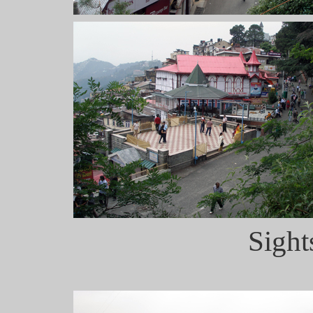
Sight