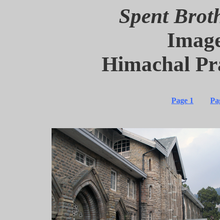
Spent Brot
Image
Himachal Pr
Page 1
Pa