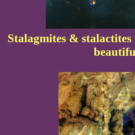
Stalagmites & stalactites
beautifu