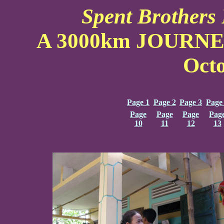
Spent Brothers 
A 3000km JOURN
Oct
Page 1
Page 2
Page 3
Page
Page
Page
Page
Pag
10
11
12
13