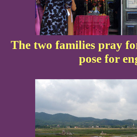
The two families pray fo
pose for e