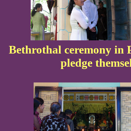
Bethrothal ceremony in 
pledge themsel