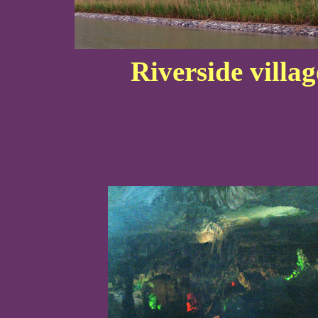
Riverside villa