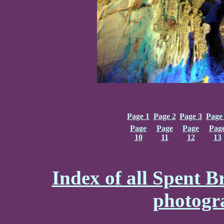
Page 1
Page 2
Page 3
Page
Page
Page
Page
Pag
10
11
12
13
Index of all Spent B
photogr