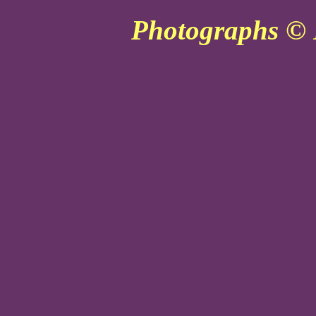
Photographs © 