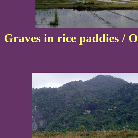
Graves in rice paddies / 