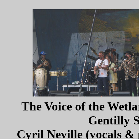
The Voice of the Wetla
Gentilly 
Cyril Neville (vocals &