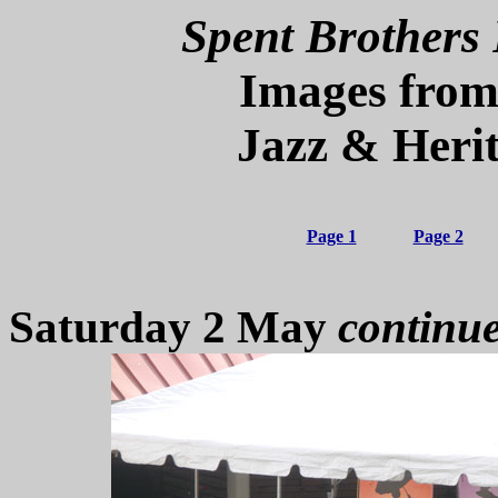
Spent Brothers 
Images from
Jazz & Herit
Page 1
Page 2
Saturday 2 May
continu