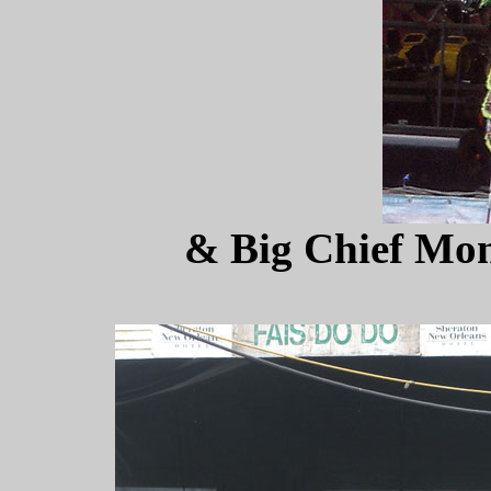
& Big Chief Mon