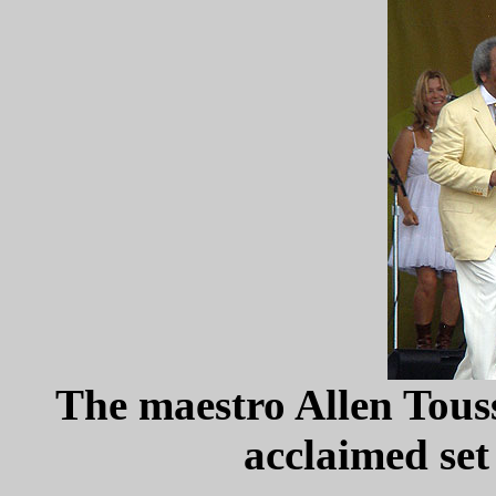
The maestro Allen Touss
acclaimed set