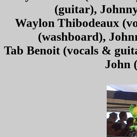
(guitar), Johnn
Waylon Thibodeaux (voc
(washboard), John
Tab Benoit (vocals & guit
John 