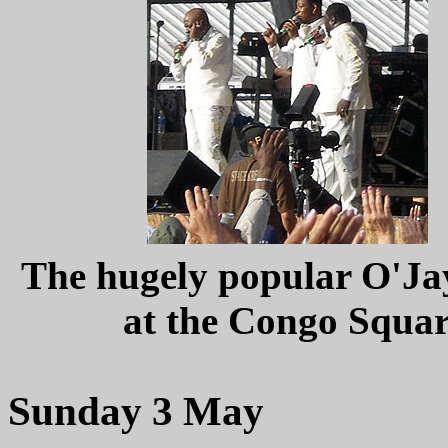
The hugely popular O'Jay
at the Congo Squa
Sunday 3 May