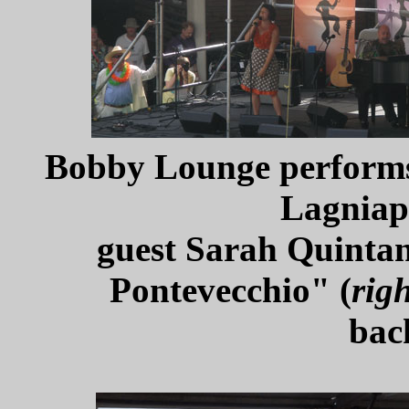
Bobby Lounge performs 
Lagniap
guest Sarah Quintan
Pontevecchio" (
righ
bac