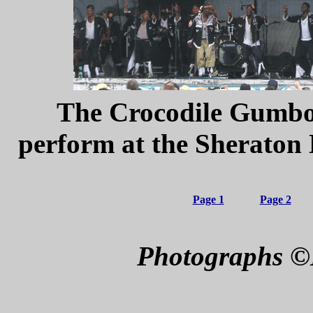
The Crocodile Gumboo
perform
at the Sheraton
Page 1
Page 2
Photographs ©