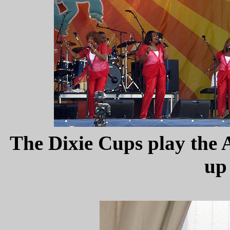
The Dixie Cups play the A
up