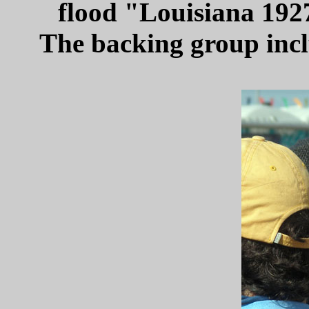
flood "Louisiana 192
The backing group incl