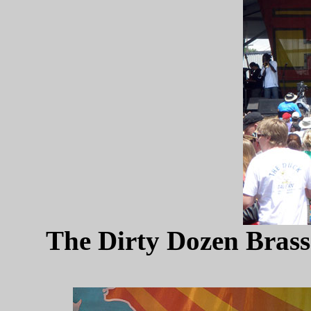
The Dirty Dozen Brass