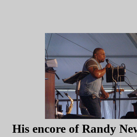
His encore of Randy Ne