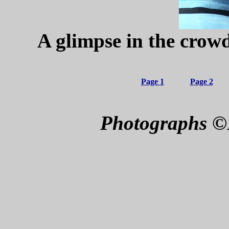
A glimpse in the crowd
Page 1
Page 2
Photographs ©