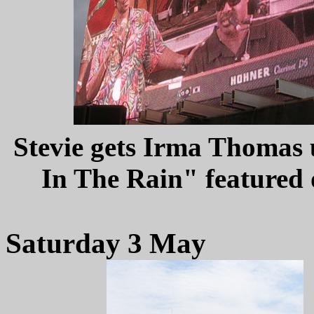
Stevie gets Irma Thomas u
In The Rain" featured
Saturday 3 May