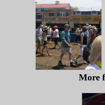
More f