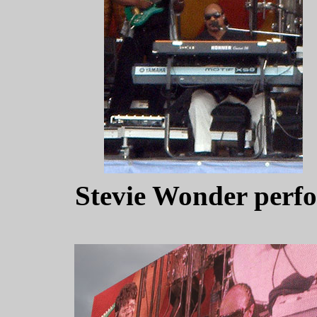
Stevie Wonder perfo