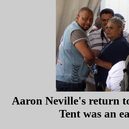
Aaron Neville's return 
Tent was an ea