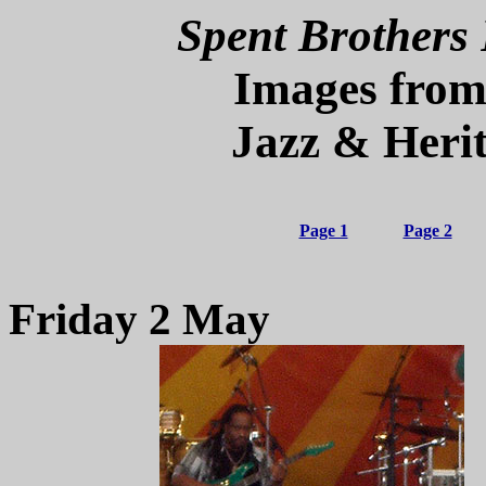
Spent Brothers 
Images from
Jazz & Herit
Page 1
Page 2
Friday 2 May