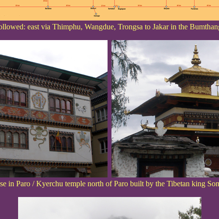
ollowed: east via Thimphu, Wangdue, Trongsa to Jakar in the Bumthan
use in Paro / Kyerchu temple north of Paro built by the Tibetan king 