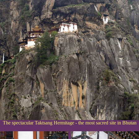
The spectacular Taktsang Hermitage - the most sacred site in Bhutan