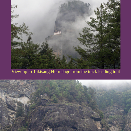
View up to Taktsang Hermitage from the track leading to it