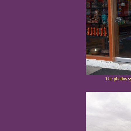
The phallus sy