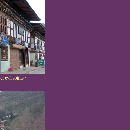
 evil spirits /