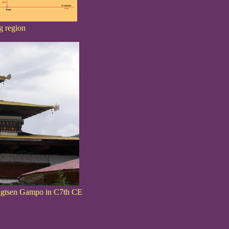
g region
Songtsen Gampo in C7th CE