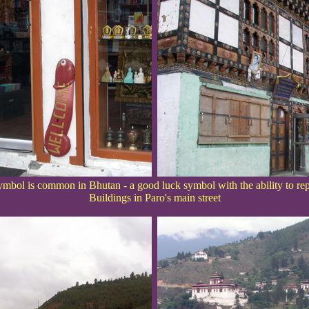
mbol is common in Bhutan - a good luck symbol with the ability to repel
Buildings in Paro's main street