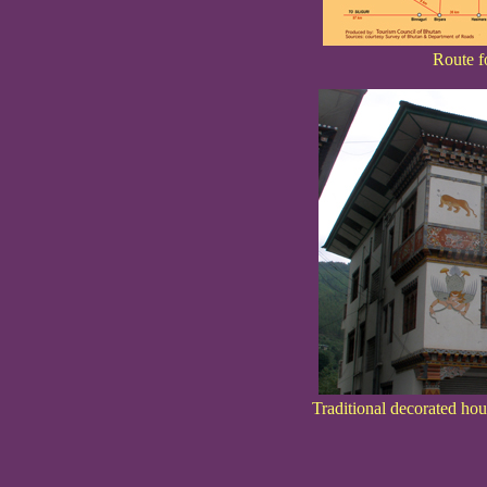
Route f
Traditional decorated ho