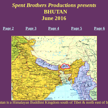
Spent Brothers Productions presents
BHUTAN
June 2016
Page 2
Page 3
Page 4
Page 5
Page 6
tan is a Himalayan Buddhist Kingdom south of Tibet & north east of I