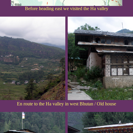
Before heading east we visited the Ha valley
En route to the Ha valley in west Bhutan / Old house