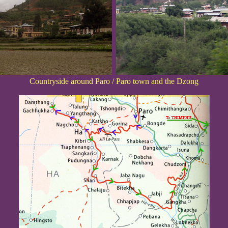
Countryside around Paro / Paro town and the Dzong