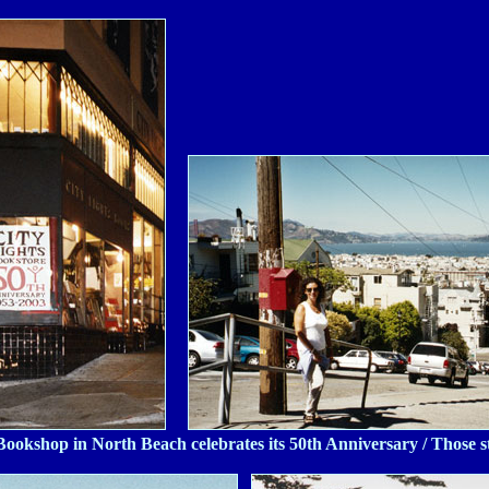
Bookshop in North Beach celebrates its 50th Anniversary / Those ste