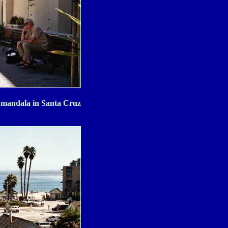
d mandala in Santa Cruz