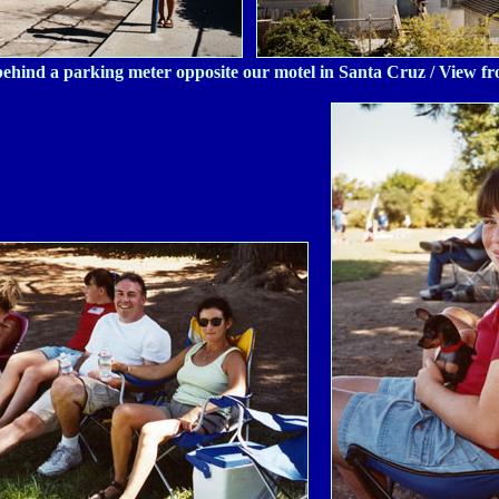
behind a parking meter opposite our motel in Santa Cruz / View f