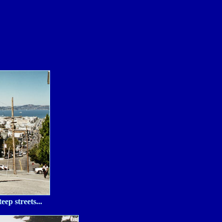
ep streets...