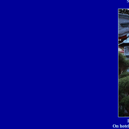
S
On hotel