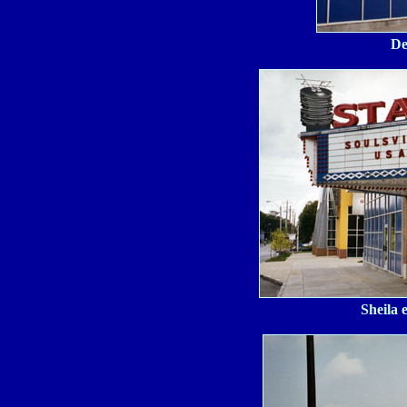
De
Sheila 