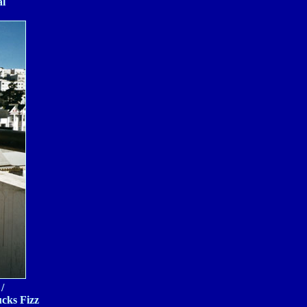
al
/
ucks Fizz