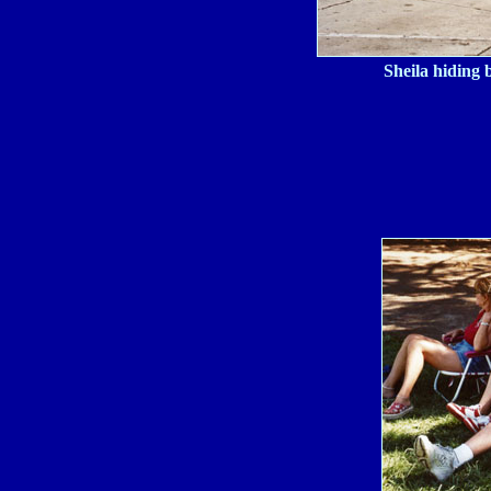
Sheila hiding 