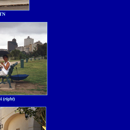
 TN
i (
right
)