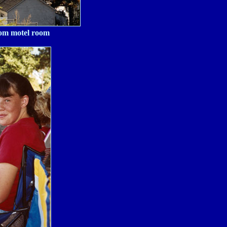
rom motel room