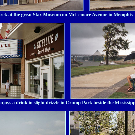
rek at the great Stax Museum on McLemore Avenue in Memphis
enjoys a drink in slight drizzle in Crump Park beside the Mississipp