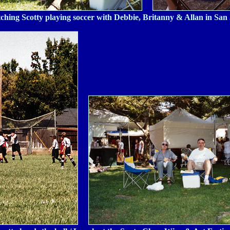
ching Scotty playing soccer with Debbie, Britanny & Allan in San 