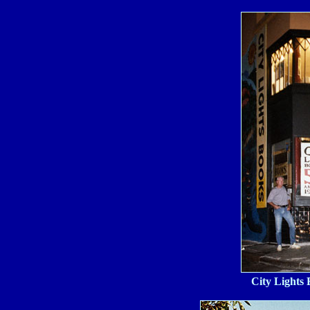
City Lights 