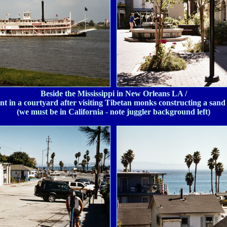
Beside the Mississippi in New Orleans LA /
t in a courtyard after visiting Tibetan monks constructing a san
(we must be in California - note juggler background left)