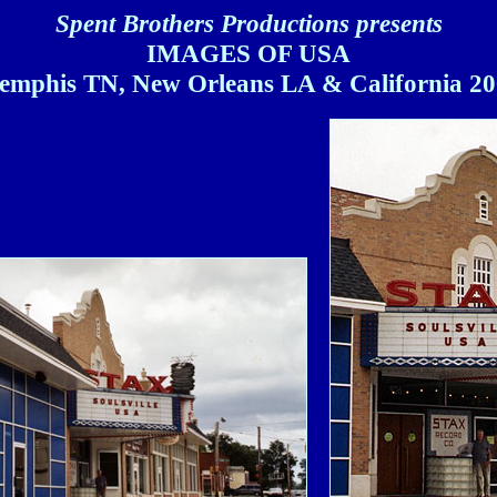
Spent Brothers Productions presents
IMAGES OF USA
mphis TN, New Orleans LA & California 2