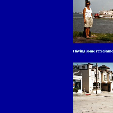
Having some refreshmen