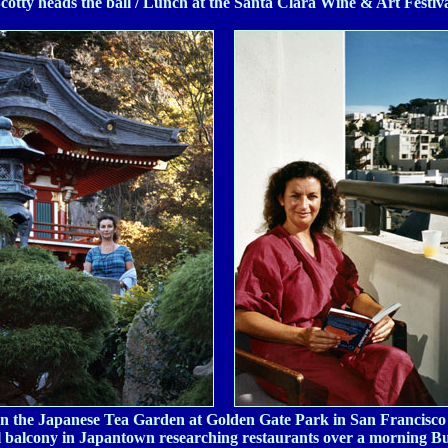
cotty heads the ball / Lunch at the Santa Clara Wine & Art Festiv
In the Japanese Tea Garden at Golden Gate Park in San Francisco 
 balcony in Japantown researching restaurants over a morning B