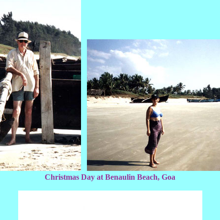
Christmas Day at Benaulin Beach, Goa