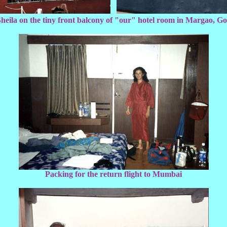
heila on the tiny front balcony of "our" hotel room in Margao, G
Packing for the return flight to Mumbai