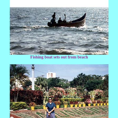
Fishing boat sets out from beach