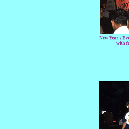
New Year's Eve
with 