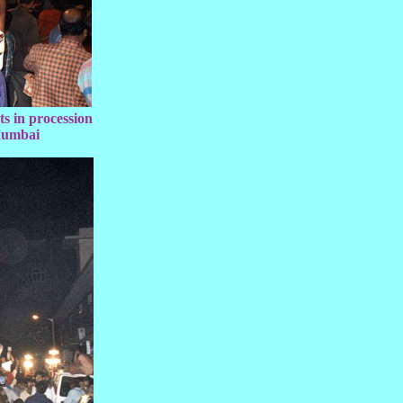
s in procession
Mumbai