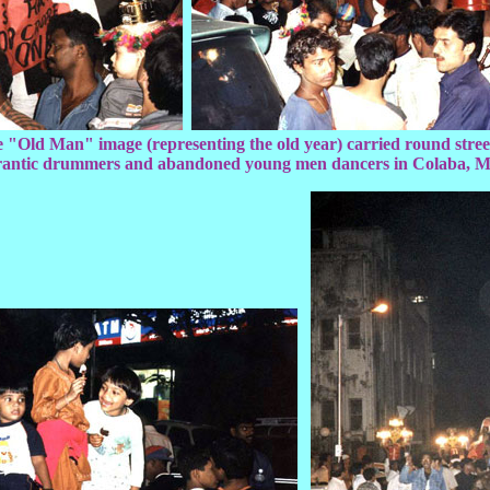
 "Old Man" image (representing the old year) carried round street
frantic drummers and abandoned young men dancers in Colaba, 