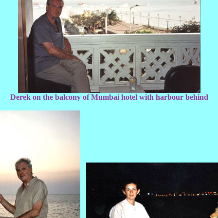
Derek on the balcony of Mumbai hotel with harbour behind