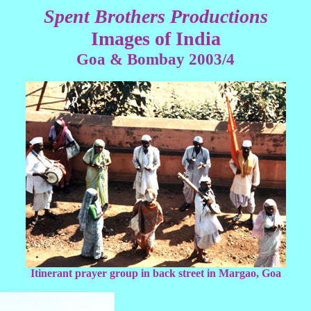
Spent Brothers Productions
Images of India
Goa & Bombay 2003/4
Itinerant prayer group in back street in Margao, Goa