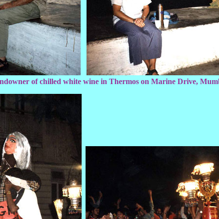
ndowner of chilled white wine in Thermos on Marine Drive, Mum