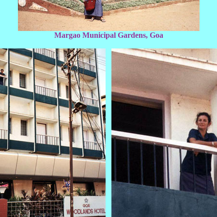
Margao Municipal Gardens, Goa