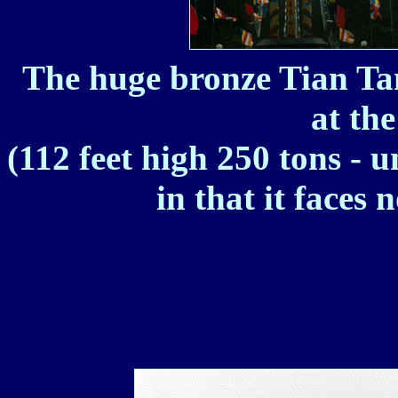
The huge bronze Tian T
at th
(112 feet high 250 tons - 
in that it faces 