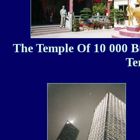
The Temple Of 10 000 B
Te