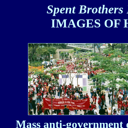
Spent Brothers 
IMAGES OF 
Mass anti-government 