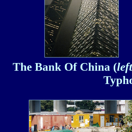
The Bank Of China (
lef
Typho