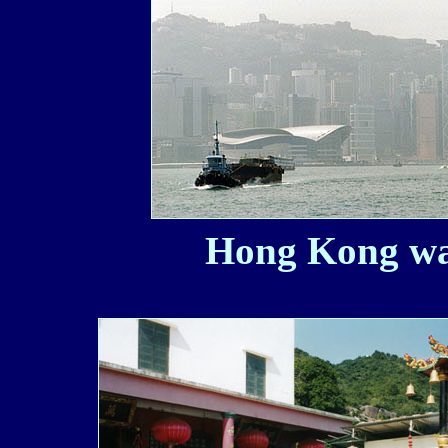
Hong Kong wat