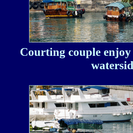
Courting couple enjoy 
watersid