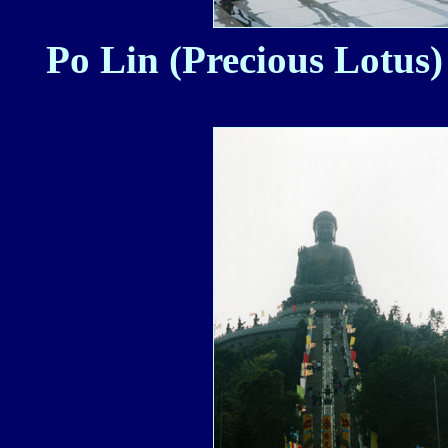
Po Lin (Precious Lotus