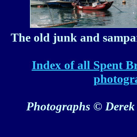
The old junk and sampan
Index of all Spent B
photogr
Photographs © Derek