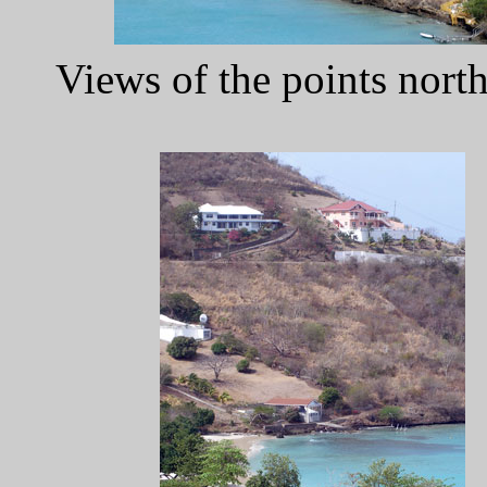
Views of the points nor