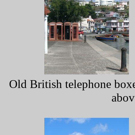
Old British telephone box
abov