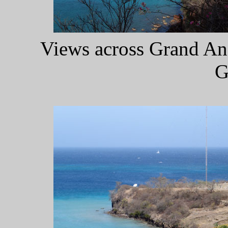
Views across Grand Ans
G