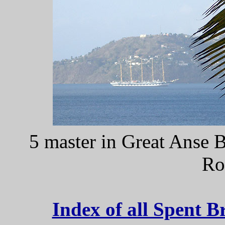
5 master in Great Anse 
Ro
Index of all Spent B