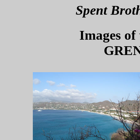
Spent Brot
Images of 
GREN