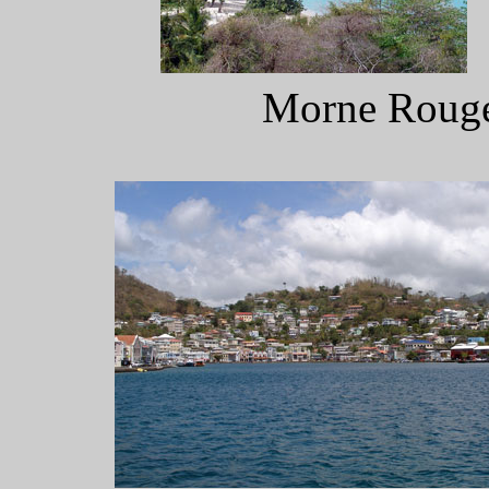
Morne Rouge 