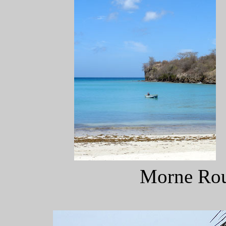
Morne Rou