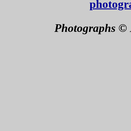
photogr
Photographs © 