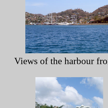
Views of the harbour fr