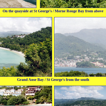
On the quayside at St George's / Morne Rouge Bay from above
Grand Anse Bay / St George's from the south