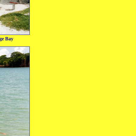
ge Bay