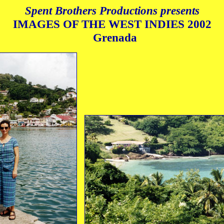
Spent Brothers Productions presents
IMAGES OF THE WEST INDIES
2002
Grenada