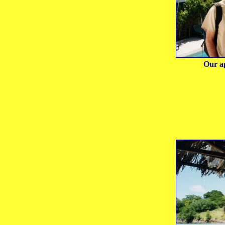
Our a