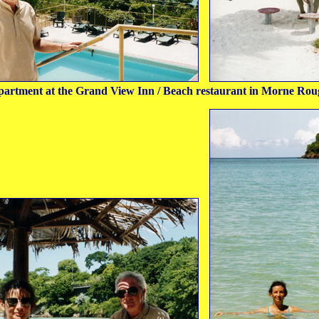
partment at the Grand View Inn / Beach restaurant in Morne Rou