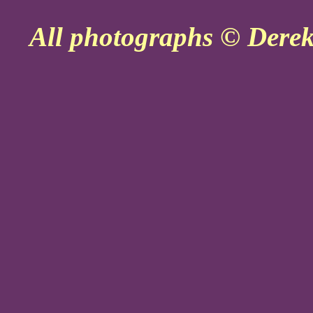
All photographs © Dere