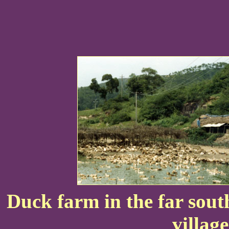
Duck farm in the far south
villag