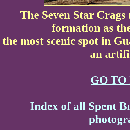
The Seven Star Crags (
formation as the
the most scenic spot in G
an artif
GO TO
Index of all Spent B
photogr