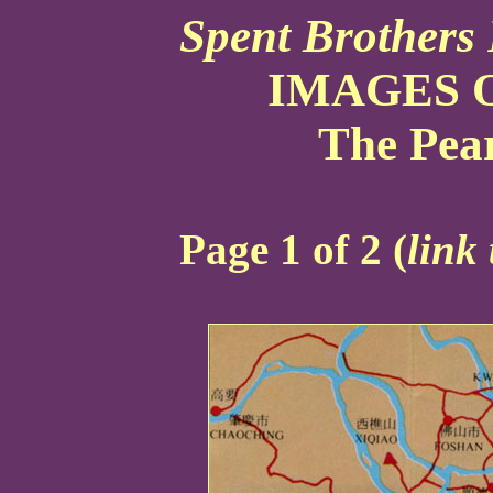
Spent Brothers 
IMAGES O
The Pear
Page 1 of 2 (
link