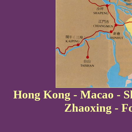
Hong Kong - Macao - Sh
Zhaoxing - F