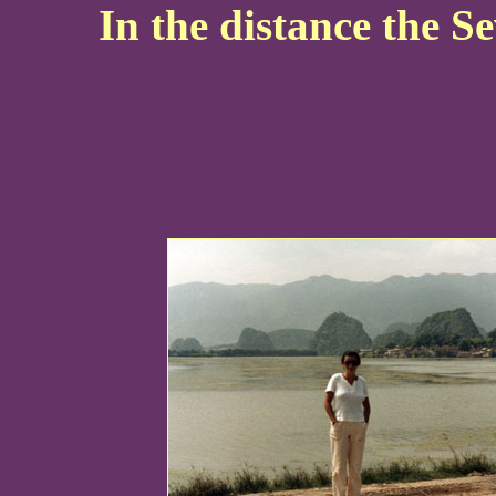
In the distance the S