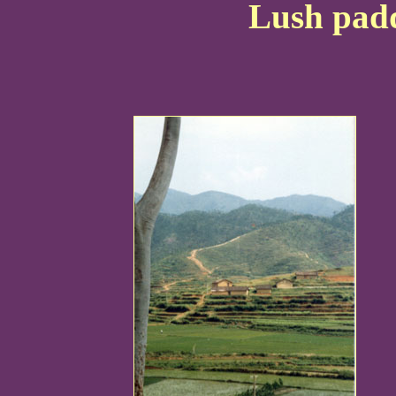
Lush padd