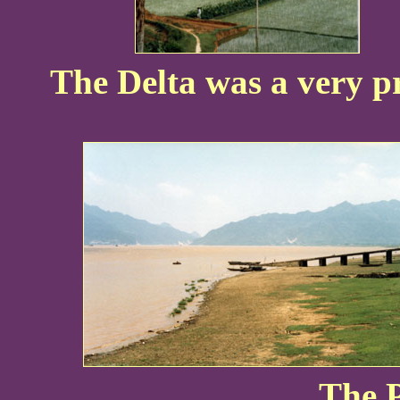
The Delta was a very pr
The P